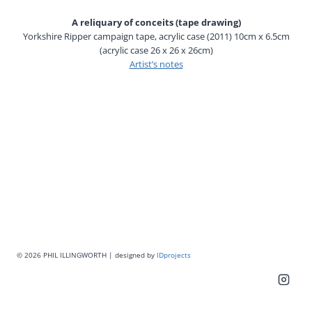
A reliquary of conceits (tape drawing)
Yorkshire Ripper campaign tape, acrylic case (2011) 10cm x 6.5cm
(acrylic case 26 x 26 x 26cm)
Artist’s notes
© 2026 PHIL ILLINGWORTH | designed by
IDprojects