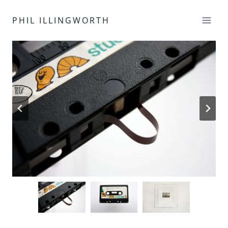
Skip
to
PHIL ILLINGWORTH
content