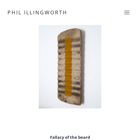
Skip
to
PHIL ILLINGWORTH
content
Fallacy of the beard