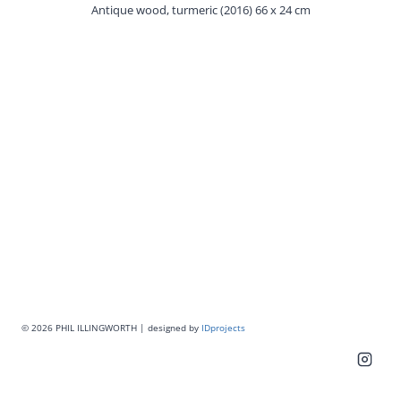
Antique wood, turmeric (2016) 66 x 24 cm
© 2026 PHIL ILLINGWORTH | designed by
IDprojects